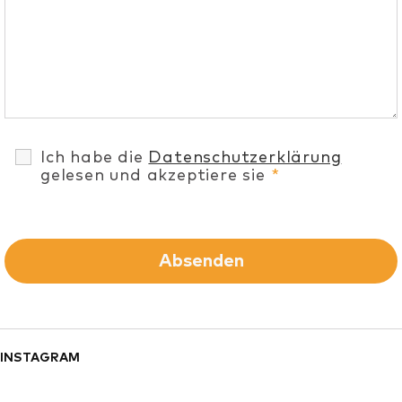
Ich habe die
Datenschutzerklärung
gelesen und akzeptiere sie
*
INSTAGRAM