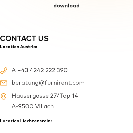
download
CONTACT US
Location Austria:
A +43 4242 222 390
beratung@furnirent.com
Hausergasse 27/Top 14
A-9500 Villach
Location Liechtenstein: