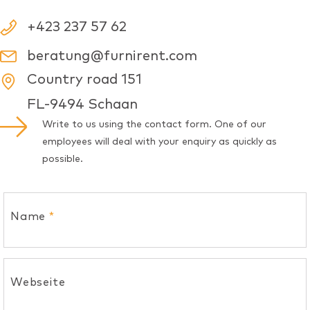
+423 237 57 62
beratung@furnirent.com
Country road 151
FL-9494 Schaan
Write to us using the contact form. One of our
employees will deal with your enquiry as quickly as
possible.
Name
*
Webseite