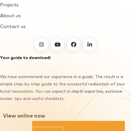
Projects
About us
Contact us
furnirent on facebook
Your guide to download!
We have summarised our experience in a guide. The result is a
simple step-by-step guide to the successful realisation of your
hotel renovation. You can expect in-depth expertise, exclusive
insider tips and useful checklists.
View online now