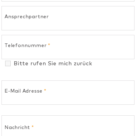
Ansprechpartner
Telefonnummer
*
Bitte rufen Sie mich zurück
E-Mail Adresse
*
Nachricht
*