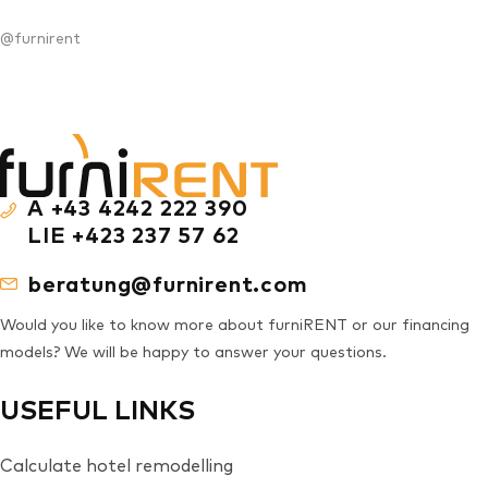
@furnirent
A +43 4242 222 390
LIE +423 237 57 62
beratung@furnirent.com
Would you like to know more about furniRENT or our financing
models? We will be happy to answer your questions.
USEFUL LINKS
Calculate hotel remodelling